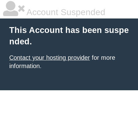
Account Suspended
This Account has been suspe
nded.
Contact your hosting provider
for more
information.